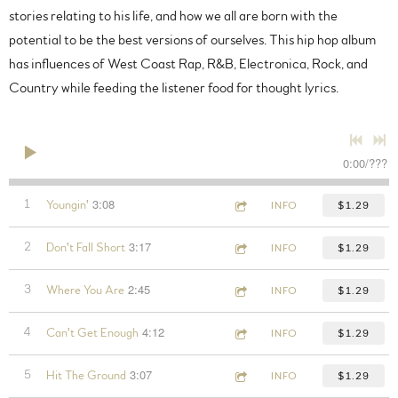
stories relating to his life, and how we all are born with the
potential to be the best versions of ourselves. This hip hop album
has influences of West Coast Rap, R&B, Electronica, Rock, and
Country while feeding the listener food for thought lyrics.
0:00
/
???
3:08
1
Youngin'
INFO
$1.29
3:17
2
Don't Fall Short
INFO
$1.29
2:45
3
Where You Are
INFO
$1.29
4:12
4
Can't Get Enough
INFO
$1.29
3:07
5
Hit The Ground
INFO
$1.29