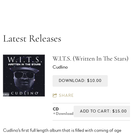
Latest Releases
W.I.T.S. (Written In The Stars)
Cudlino
DOWNLOAD: $10.00
SHARE
CD
ADD TO CART: $15.00
Download
Cudlino's first full length album that is filled with coming of age