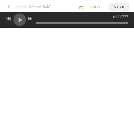
3:32
6
Facing Demons
INFO
$1.29
0:00
/
???
3:15
7
Days Like This I Need
INFO
$1.29
3:53
8
Miss Them Days
INFO
$1.29
3:52
9
Power
INFO
$1.29
3:00
10
Music On Blast
INFO
$1.29
3:03
11
Only You
INFO
$1.29
2:55
12
Live
INFO
$1.29
3:45
13
All Good
INFO
$1.29
3:19
14
Written In The Stars
INFO
$1.29