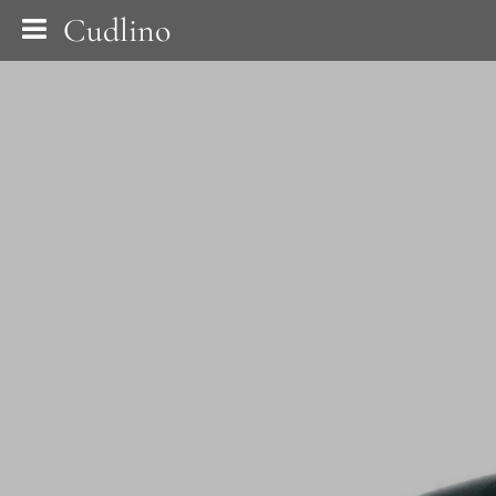
Cudlino