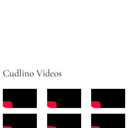
Cudlino Videos