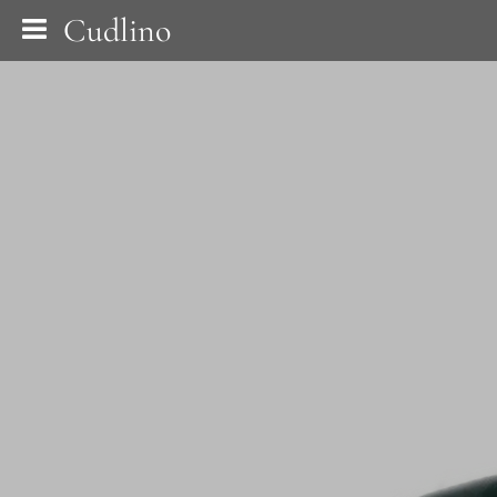
Cudlino