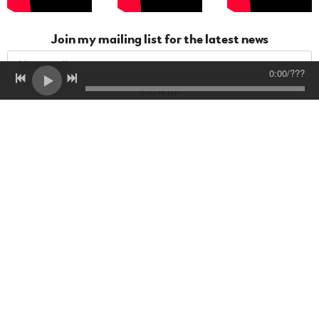
Join my mailing list for the latest news
0:00
/
???
SIGN UP