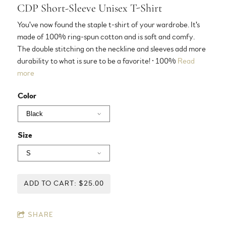
CDP Short-Sleeve Unisex T-Shirt
You've now found the staple t-shirt of your wardrobe. It's
made of 100% ring-spun cotton and is soft and comfy.
The double stitching on the neckline and sleeves add more
durability to what is sure to be a favorite! • 100%
Read
more
Color
Size
ADD TO CART: $25.00
SHARE