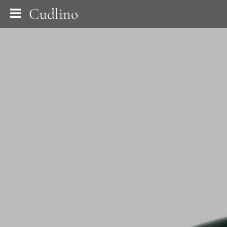
Cudlino