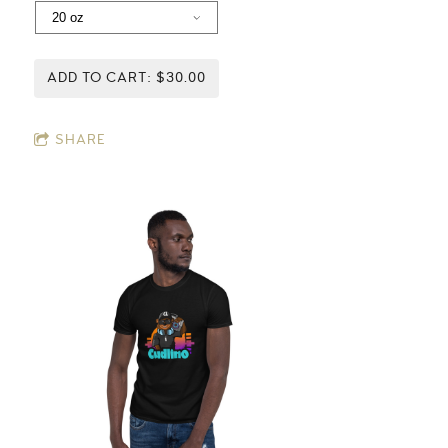
ADD TO CART: $30.00
SHARE