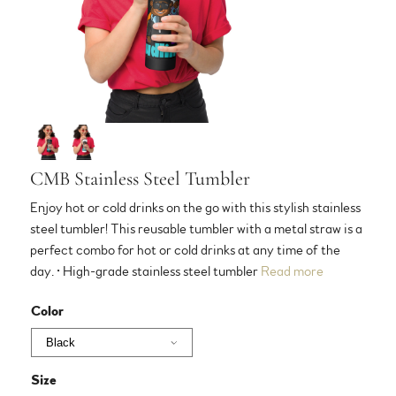
CMB Stainless Steel Tumbler
Enjoy hot or cold drinks on the go with this stylish stainless
steel tumbler! This reusable tumbler with a metal straw is a
perfect combo for hot or cold drinks at any time of the
day. • High-grade stainless steel tumbler
Read more
Color
Size