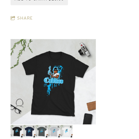
SHARE