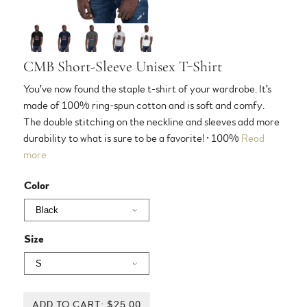
CMB Short-Sleeve Unisex T-Shirt
You've now found the staple t-shirt of your wardrobe. It's
made of 100% ring-spun cotton and is soft and comfy.
The double stitching on the neckline and sleeves add more
durability to what is sure to be a favorite! • 100%
Read
more
Color
Size
ADD TO CART: $25.00