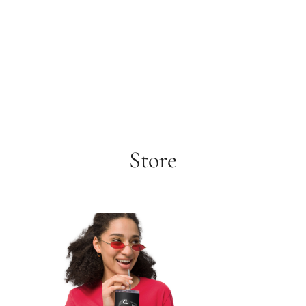
Store