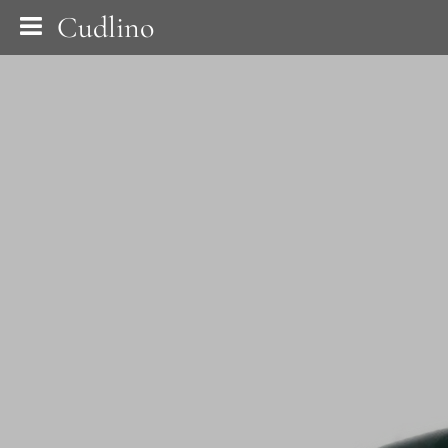
Cudlino