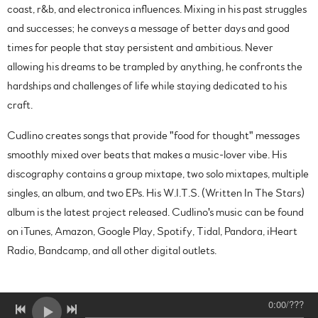
coast, r&b, and electronica influences. Mixing in his past struggles
and successes; he conveys a message of better days and good
times for people that stay persistent and ambitious. Never
allowing his dreams to be trampled by anything, he confronts the
hardships and challenges of life while staying dedicated to his
craft.
Cudlino creates songs that provide "food for thought" messages
smoothly mixed over beats that makes a music-lover vibe. His
discography contains a group mixtape, two solo mixtapes, multiple
singles, an album, and two EPs. His W.I.T.S. (Written In The Stars)
album is the latest project released. Cudlino's music can be found
on iTunes, Amazon, Google Play, Spotify, Tidal, Pandora, iHeart
Radio, Bandcamp, and all other digital outlets.
0:00
/
???