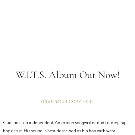
W.I.T.S. Album Out Now!
GRAB YOUR COPY HERE
Cudlino is an independent American songwriter and touring hip-
hop artist. His sound is best described as hip hop with west-