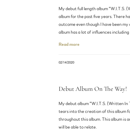
My debut full length album "W.I.T.S. (
album for the past five years. There ha
outcome even though I have been my own
album has a lot of influences includin
Read more
02/14/2020
Debut Album On The Way!
My debut album "W.I.T.S. (Written In T
tears into the creation of this album f
throughout this album. This album is a
will be able to relate.