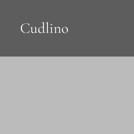
Cudlino