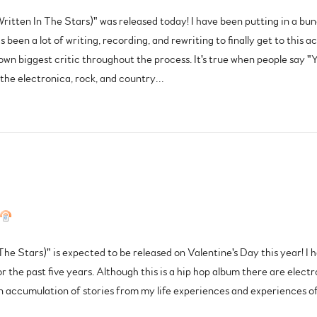
Written In The Stars)" was released today! I have been putting in a bun
s been a lot of writing, recording, and rewriting to finally get to this
 biggest critic throughout the process. It's true when people say "Yo
g the electronica, rock, and country…
he Stars)" is expected to be released on Valentine's Day this year! I 
or the past five years. Although this is a hip hop album there are elect
n accumulation of stories from my life experiences and experiences of p