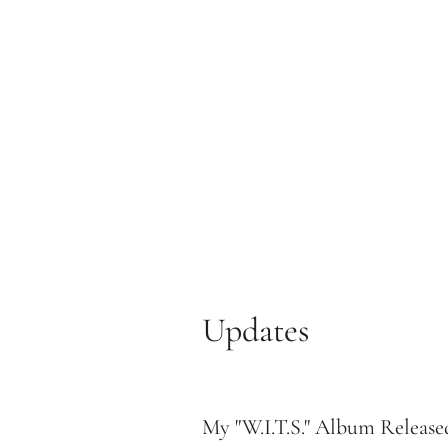
Updates
My "W.I.T.S." Album Release