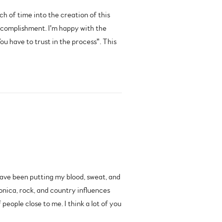
ch of time into the creation of this
 accomplishment. I'm happy with the
u have to trust in the process". This
have been putting my blood, sweat, and
ronica, rock, and country influences
eople close to me. I think a lot of you