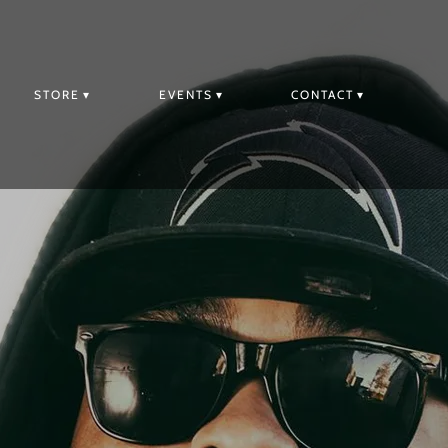
STORE
EVENTS
CONTACT