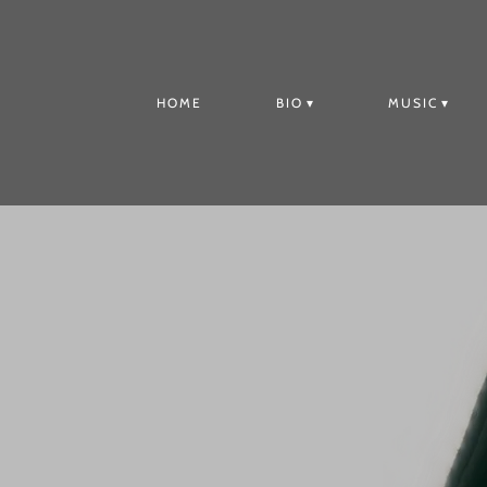
HOME
BIO
MUSIC