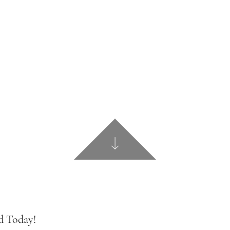
d Today!